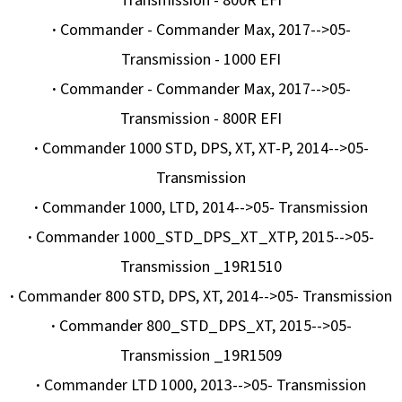
Transmission - 800R EFI
·
Commander - Commander Max, 2017-->05-
Transmission - 1000 EFI
·
Commander - Commander Max, 2017-->05-
Transmission - 800R EFI
·
Commander 1000 STD, DPS, XT, XT-P, 2014-->05-
Transmission
·
Commander 1000, LTD, 2014-->05- Transmission
·
Commander 1000_STD_DPS_XT_XTP, 2015-->05-
Transmission _19R1510
·
Commander 800 STD, DPS, XT, 2014-->05- Transmission
·
Commander 800_STD_DPS_XT, 2015-->05-
Transmission _19R1509
·
Commander LTD 1000, 2013-->05- Transmission