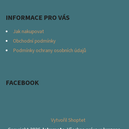
INFORMACE PRO VÁS
Jak nakupovat
Obchodní podmínky
Podmínky ochrany osobních údajů
FACEBOOK
Vytvořil Shoptet