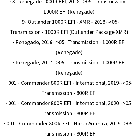
·
3- Renegade 1000R EFI, 2018-->05- Transmission -
1000R EFI (Renegade)
·
9- Outlander 1000R EFI - XMR - 2018-->05-
Transmission - 1000R EFI (Outlander Package XMR)
·
Renegade, 2016-->05- Transmission - 1000R EFI
(Renegade)
·
Renegade, 2017-->05- Transmission - 1000R EFI
(Renegade)
·
001 - Commander 800R EFI - International, 2019-->05-
Transmission - 800R EFI
·
001 - Commander 800R EFI - International, 2020-->05-
Transmission - 800R EFI
·
001 - Commander 800R EFI - North America, 2019-->05-
Transmission - 800R EFI