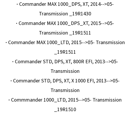
·
Commander MAX 1000_DPS, XT, 2014-->05-
Transmission _19R1430
·
Commander MAX 1000_DPS_XT, 2015-->05-
Transmission _19R1511
·
Commander MAX 1000_LTD, 2015-->05- Transmission
_19R1511
·
Commander STD, DPS, XT, 800R EFI, 2013-->05-
Transmission
·
Commander STD, DPS, XT, X 1000 EFI, 2013-->05-
Transmission
·
Commmander 1000_LTD, 2015-->05- Transmission
_19R1510