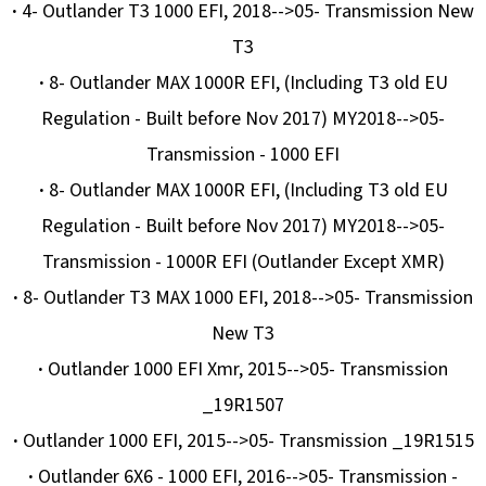
·
4- Outlander T3 1000 EFI, 2018-->05- Transmission New
T3
·
8- Outlander MAX 1000R EFI, (Including T3 old EU
Regulation - Built before Nov 2017) MY2018-->05-
Transmission - 1000 EFI
·
8- Outlander MAX 1000R EFI, (Including T3 old EU
Regulation - Built before Nov 2017) MY2018-->05-
Transmission - 1000R EFI (Outlander Except XMR)
·
8- Outlander T3 MAX 1000 EFI, 2018-->05- Transmission
New T3
·
Outlander 1000 EFI Xmr, 2015-->05- Transmission
_19R1507
·
Outlander 1000 EFI, 2015-->05- Transmission _19R1515
·
Outlander 6X6 - 1000 EFI, 2016-->05- Transmission -