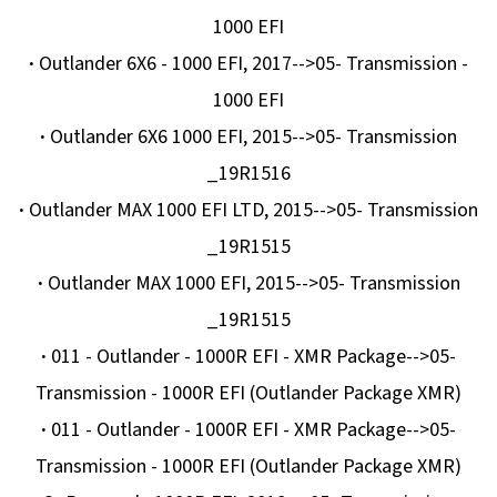
1000 EFI
·
Outlander 6X6 - 1000 EFI, 2017-->05- Transmission -
1000 EFI
·
Outlander 6X6 1000 EFI, 2015-->05- Transmission
_19R1516
·
Outlander MAX 1000 EFI LTD, 2015-->05- Transmission
_19R1515
·
Outlander MAX 1000 EFI, 2015-->05- Transmission
_19R1515
·
011 - Outlander - 1000R EFI - XMR Package-->05-
Transmission - 1000R EFI (Outlander Package XMR)
·
011 - Outlander - 1000R EFI - XMR Package-->05-
Transmission - 1000R EFI (Outlander Package XMR)