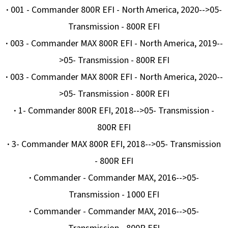
·
001 - Commander 800R EFI - North America, 2020-->05-
Transmission - 800R EFI
·
003 - Commander MAX 800R EFI - North America, 2019--
>05- Transmission - 800R EFI
·
003 - Commander MAX 800R EFI - North America, 2020--
>05- Transmission - 800R EFI
·
1- Commander 800R EFI, 2018-->05- Transmission -
800R EFI
·
3- Commander MAX 800R EFI, 2018-->05- Transmission
- 800R EFI
·
Commander - Commander MAX, 2016-->05-
Transmission - 1000 EFI
·
Commander - Commander MAX, 2016-->05-