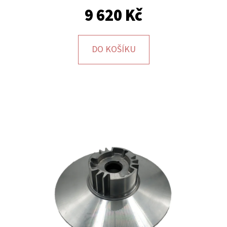
9 620 Kč
DO KOŠÍKU