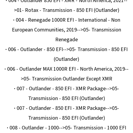
·
004 - Outlander 850 EFI - XMR - North America, 2021--
G3
>01- Rotax - Transmission - 850 EFI (Outlander)
2
705
·
004 - Renegade 1000R EFI - International - Non
Kč
European Communities, 2019-->05- Transmission
Renegade
·
006 - Outlander - 850 EFI-->05- Transmission - 850 EFI
(Outlander)
·
006 - Outlander MAX 1000R EFI - North America, 2019--
>05- Transmission Outlander Except XMR
·
007 - Outlander - 850 EFI - XMR Package-->05-
Transmission - 850 EFI (Outlander)
·
007 - Outlander - 850 EFI - XMR Package-->05-
Transmission - 850 EFI (Outlander)
·
008 - Outlander - 1000-->05- Transmission - 1000 EFI