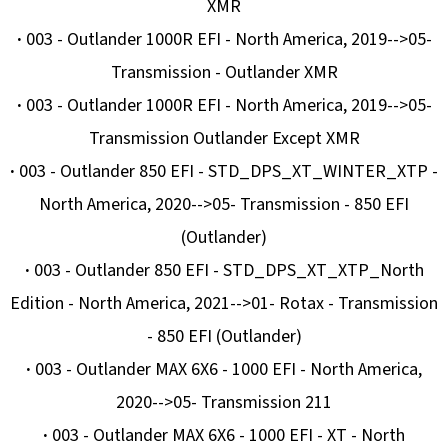
E
XMR
T
·
003 - Outlander 1000R EFI - North America, 2019-->05-
E
Transmission - Outlander XMR
N
·
003 - Outlander 1000R EFI - North America, 2019-->05-
A
Transmission Outlander Except XMR
J
·
003 - Outlander 850 EFI - STD_DPS_XT_WINTER_XTP -
Í
North America, 2020-->05- Transmission - 850 EFI
T
(Outlander)
?
·
003 - Outlander 850 EFI - STD_DPS_XT_XTP_North
Edition - North America, 2021-->01- Rotax - Transmission
- 850 EFI (Outlander)
·
003 - Outlander MAX 6X6 - 1000 EFI - North America,
HLEDAT
2020-->05- Transmission 211
·
003 - Outlander MAX 6X6 - 1000 EFI - XT - North