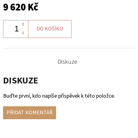
9 620 Kč
DO KOŠÍKU
Diskuze
DISKUZE
Buďte první, kdo napíše příspěvek k této položce.
PŘIDAT KOMENTÁŘ