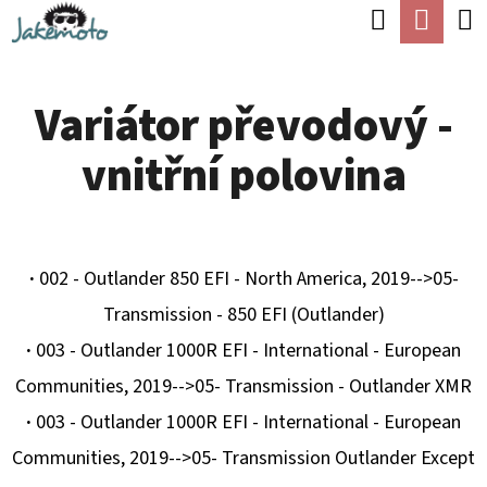
K
Hledat
Náku
Přejít
O
Zpět
Zpět
na
koší
Š
obsah
Variátor převodový -
Í
C
K
vnitřní polovina
O
P
O
T
·
002 - Outlander 850 EFI - North America, 2019-->05-
Ř
Transmission - 850 EFI (Outlander)
E
·
003 - Outlander 1000R EFI - International - European
B
Communities, 2019-->05- Transmission - Outlander XMR
U
·
003 - Outlander 1000R EFI - International - European
J
Communities, 2019-->05- Transmission Outlander Except