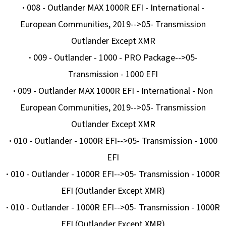
·
008 - Outlander MAX 1000R EFI - International -
European Communities, 2019-->05- Transmission
Outlander Except XMR
·
009 - Outlander - 1000 - PRO Package-->05-
Transmission - 1000 EFI
·
009 - Outlander MAX 1000R EFI - International - Non
European Communities, 2019-->05- Transmission
Outlander Except XMR
·
010 - Outlander - 1000R EFI-->05- Transmission - 1000
EFI
·
010 - Outlander - 1000R EFI-->05- Transmission - 1000R
EFI (Outlander Except XMR)
·
010 - Outlander - 1000R EFI-->05- Transmission - 1000R
EFI (Outlander Except XMR)