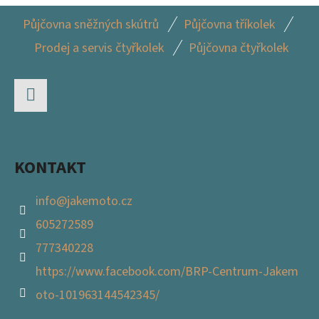
Z
Půjčovna sněžných skútrů
Půjčovna tříkolek
Á
Prodej a servis čtyřkolek
Půjčovna čtyřkolek
P
A
T
Facebook
Í
KONTAKT
info
@
jakemoto.cz
605272589
777340228
https://www.facebook.com/BRP-Centrum-Jakem
oto-101963144542345/