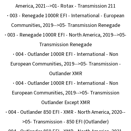
America, 2021-->01- Rotax - Transmission 211
D
·
003 - Renegade 1000R EFI - International - European
O
Communities, 2019-->05- Transmission Renegade
P
O
·
003 - Renegade 1000R EFI - North America, 2019-->05-
R
Transmission Renegade
U
·
004 - Outlander 1000R EFI - International - Non
Č
European Communities, 2019-->05- Transmission -
U
J
Outlander XMR
E
·
004 - Outlander 1000R EFI - International - Non
M
European Communities, 2019-->05- Transmission
E
Outlander Except XMR
·
004 - Outlander 850 EFI - XMR - North America, 2020--
BRZDOVÝ
>05- Transmission - 850 EFI (Outlander)
KOTOUČ
ZADNÍ