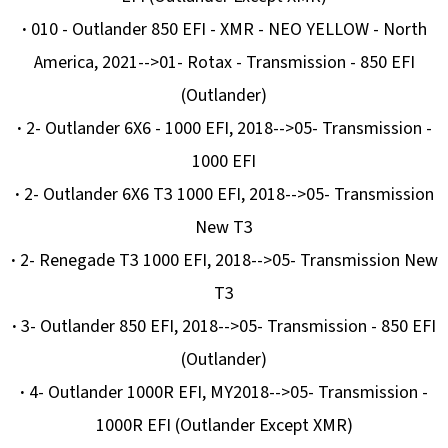
·
010 - Outlander 850 EFI - XMR - NEO YELLOW - North
America, 2021-->01- Rotax - Transmission - 850 EFI
(Outlander)
·
2- Outlander 6X6 - 1000 EFI, 2018-->05- Transmission -
1000 EFI
·
2- Outlander 6X6 T3 1000 EFI, 2018-->05- Transmission
New T3
·
2- Renegade T3 1000 EFI, 2018-->05- Transmission New
T3
·
3- Outlander 850 EFI, 2018-->05- Transmission - 850 EFI
(Outlander)
·
4- Outlander 1000R EFI, MY2018-->05- Transmission -
1000R EFI (Outlander Except XMR)