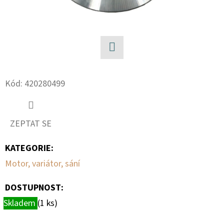
Facebook
Kód:
420280499
ZEPTAT SE
KATEGORIE
:
Motor, variátor, sání
DOSTUPNOST:
Skladem
(1 ks)